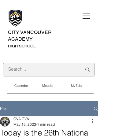
CITY VANCOUVER
ACADEMY
HIGH SCHOOL
Calendar
Moodle
MyEdu
Post
CVA CVA
May 15, 2023
1 min read
Today is the 26th National