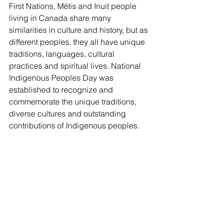
First Nations, Métis and Inuit people 
living in Canada share many 
similarities in culture and history, but as 
different peoples, they all have unique 
traditions, languages, cultural 
practices and spiritual lives. National 
Indigenous Peoples Day was 
established to recognize and 
commemorate the unique traditions, 
diverse cultures and outstanding 
contributions of Indigenous peoples.