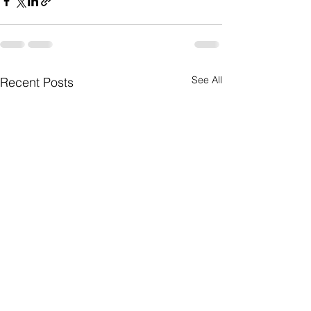
See All
Recent Posts