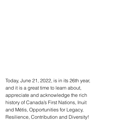
Today, June 21, 2022, is in its 26th year, 
and it is a great time to learn about, 
appreciate and acknowledge the rich 
history of Canada’s First Nations, Inuit 
and Métis, Opportunities for Legacy, 
Resilience, Contribution and Diversity!