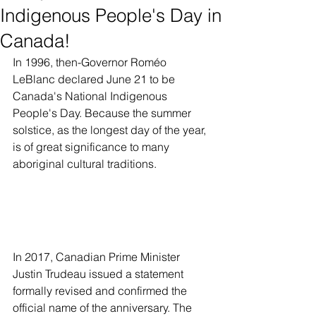
Indigenous People's Day in
Canada!
In 1996, then-Governor Roméo 
LeBlanc declared June 21 to be 
Canada's National Indigenous 
People's Day. Because the summer 
solstice, as the longest day of the year, 
is of great significance to many 
aboriginal cultural traditions.
In 2017, Canadian Prime Minister 
Justin Trudeau issued a statement 
formally revised and confirmed the 
official name of the anniversary. The 