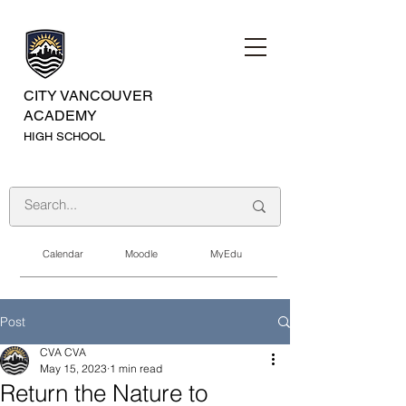
CITY VANCOUVER
ACADEMY
HIGH SCHOOL
Calendar
Moodle
MyEdu
Post
CVA CVA
May 15, 2023
1 min read
Return the Nature to