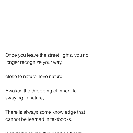
Once you leave the street lights, you no 
longer recognize your way.
close to nature, love nature
Awaken the throbbing of inner life, 
swaying in nature,
There is always some knowledge that 
cannot be learned in textbooks.