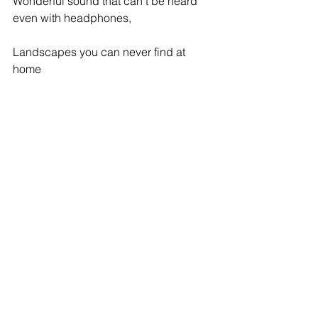
Wonderful sound that can't be heard 
even with headphones,
Landscapes you can never find at 
home