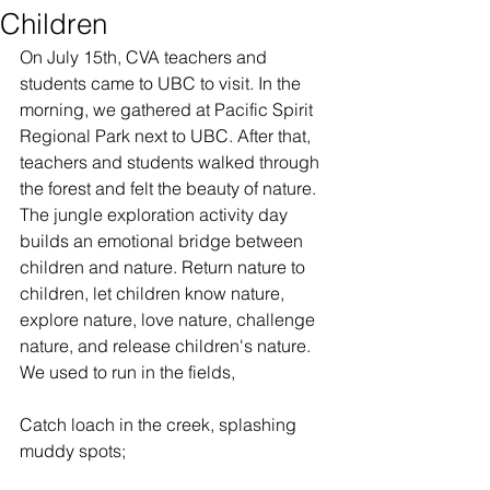
Children
On July 15th, CVA teachers and 
students came to UBC to visit. In the 
morning, we gathered at Pacific Spirit 
Regional Park next to UBC. After that, 
teachers and students walked through 
the forest and felt the beauty of nature. 
The jungle exploration activity day 
builds an emotional bridge between 
children and nature. Return nature to 
children, let children know nature, 
explore nature, love nature, challenge 
nature, and release children's nature.
We used to run in the fields,
Catch loach in the creek, splashing 
muddy spots;