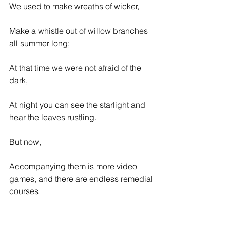
We used to make wreaths of wicker,
Make a whistle out of willow branches 
all summer long;
At that time we were not afraid of the 
dark,
At night you can see the starlight and 
hear the leaves rustling.
But now,
Accompanying them is more video 
games, and there are endless remedial 
courses