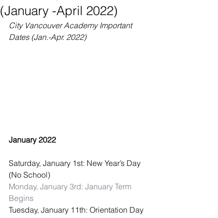
(January -April 2022)
City Vancouver Academy Important 
Dates (Jan.-Apr. 2022)
January 2022
Saturday, January 1st: New Year’s Day 
(No School)
Monday, January 3rd: January Term 
Begins
Tuesday, January 11th: Orientation Day