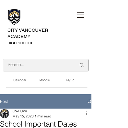
CITY VANCOUVER
ACADEMY
HIGH SCHOOL
Calendar
Moodle
MyEdu
Post
CVA CVA
May 15, 2023
1 min read
School Important Dates