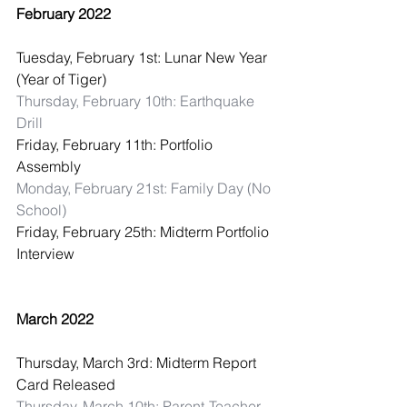
February 2022
Tuesday, February 1st: Lunar New Year 
(Year of Tiger)
Thursday, February 10th: Earthquake 
Drill
Friday, February 11th: Portfolio 
Assembly
Monday, February 21st: Family Day (No 
School)
Friday, February 25th: Midterm Portfolio 
Interview
March 2022
Thursday, March 3rd: Midterm Report 
Card Released
Thursday, March 10th: Parent-Teacher 