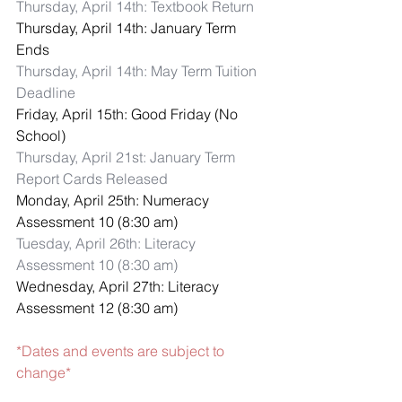
Thursday, April 14th: Textbook Return
Thursday, April 14th: January Term 
Ends
Thursday, April 14th: May Term Tuition 
Deadline
Friday, April 15th: Good Friday (No 
School)
Thursday, April 21st: January Term 
Report Cards Released
Monday, April 25th: Numeracy 
Assessment 10 (8:30 am)
Tuesday, April 26th: Literacy 
Assessment 10 (8:30 am)
Wednesday, April 27th: Literacy 
Assessment 12 (8:30 am)
*Dates and events are subject to 
change*