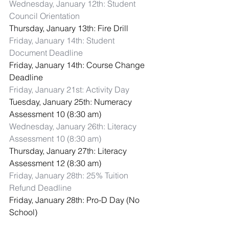
Wednesday, January 12th: Student 
Council Orientation
Thursday, January 13th: Fire Drill
Friday, January 14th: Student 
Document Deadline
Friday, January 14th: Course Change 
Deadline
Friday, January 21st: Activity Day
Tuesday, January 25th: Numeracy 
Assessment 10 (8:30 am)
Wednesday, January 26th: Literacy 
Assessment 10 (8:30 am)
Thursday, January 27th: Literacy 
Assessment 12 (8:30 am)
Friday, January 28th: 25% Tuition 
Refund Deadline
Friday, January 28th: Pro-D Day (No 
School)