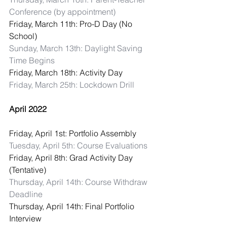
Conference (by appointment)
Friday, March 11th: Pro-D Day (No 
School)
Sunday, March 13th: Daylight Saving 
Time Begins
Friday, March 18th: Activity Day
Friday, March 25th: Lockdown Drill
April 2022
Friday, April 1st: Portfolio Assembly
Tuesday, April 5th: Course Evaluations
Friday, April 8th: Grad Activity Day 
(Tentative)
Thursday, April 14th: Course Withdraw 
Deadline
Thursday, April 14th: Final Portfolio 
Interview