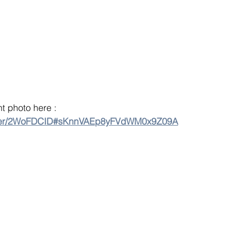
 photo here : 
older/2WoFDCID#sKnnVAEp8yFVdWM0x9Z09A