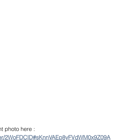
 photo here : 
older/2WoFDCID#sKnnVAEp8yFVdWM0x9Z09A