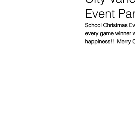
Event Par
School Christmas Eve
every game winner wi
happiness!!  Merry C