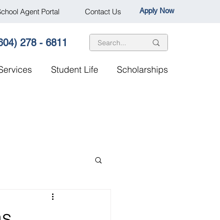
Apply Now
chool Agent Portal
Contact Us
604) 278 - 6811
Services
Student Life
Scholarships
as