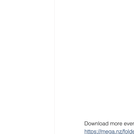
Download more event
https://mega.nz/f