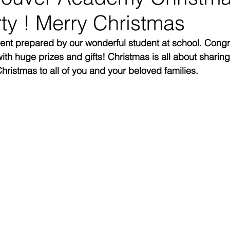
ty ! Merry Christmas
nt prepared by our wonderful student at school. Congra
th huge prizes and gifts! Christmas is all about sharin
hristmas to all of you and your beloved families. 