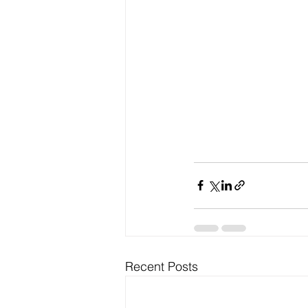
Recent Posts