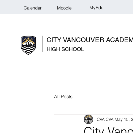
MyEdu
Calendar
Moodle
CITY VANCOUVER ACADE
HIGH SCHOOL
All Posts
CVA CVA
May 15, 
City Van