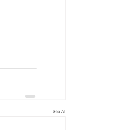
See All