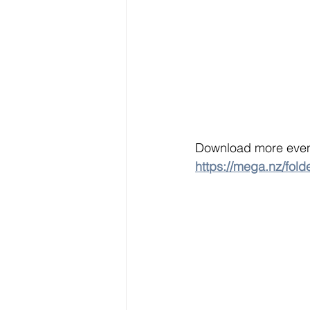
Download more event
https://mega.nz/f