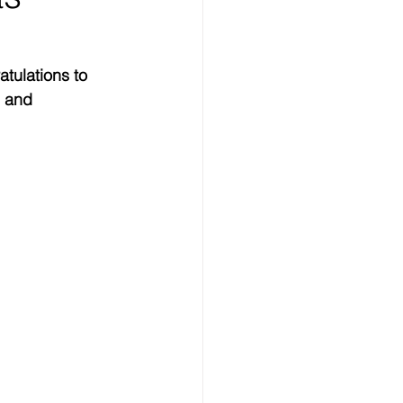
tulations to 
g and 