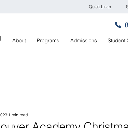
Quick Links
S
(
MY
About
Programs
Admissions
Student 
2023
1 min read
couver Academy Christm